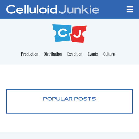
Skip to content
CELLULOID JUNKI
Production
Distribution
Exhibition
Events
Culture
POPULAR POSTS