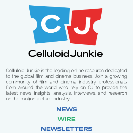
Celluloid Junkie is the leading online resource dedicated
to the global film and cinema business. Join a growing
community of film and cinema industry professionals
from around the world who rely on CJ to provide the
latest news, insights, analysis, interviews, and research
on the motion picture industry.
NEWS
WIRE
NEWSLETTERS