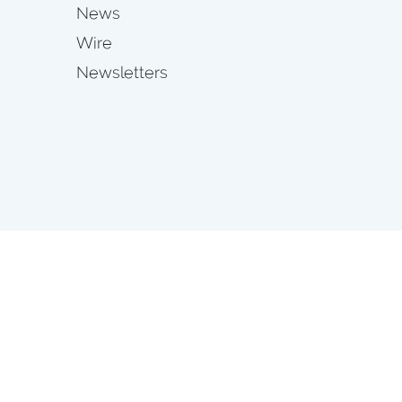
News
Wire
Newsletters
s