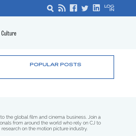
Culture
POPULAR POSTS
 to the global film and cinema business. Join a
onals from around the world who rely on CJ to
d research on the motion picture industry.