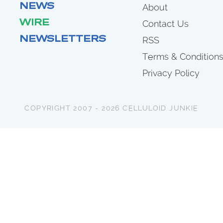
NEWS
About
WIRE
Contact Us
NEWSLETTERS
RSS
Terms & Condition
Privacy Policy
COPYRIGHT 2007 - 2026 CELLULOID JUNKIE