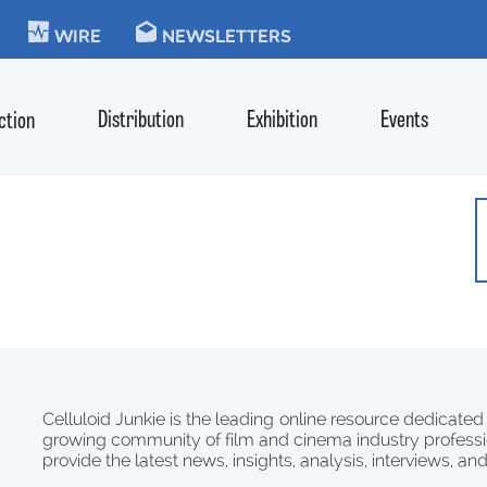
KIE
WIRE
NEWSLETTERS
Distribution
Exhibition
Events
ction
Celluloid Junkie is the leading online resource dedicated
growing community of film and cinema industry professi
provide the latest news, insights, analysis, interviews, an