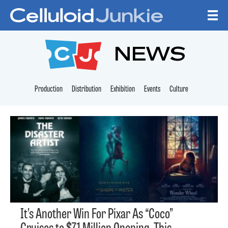
Skip to content
CELLULOID JUNKI
NEWS
Production
Distribution
Exhibition
Events
Culture
It’s Another Win For Pixar As “Coco”