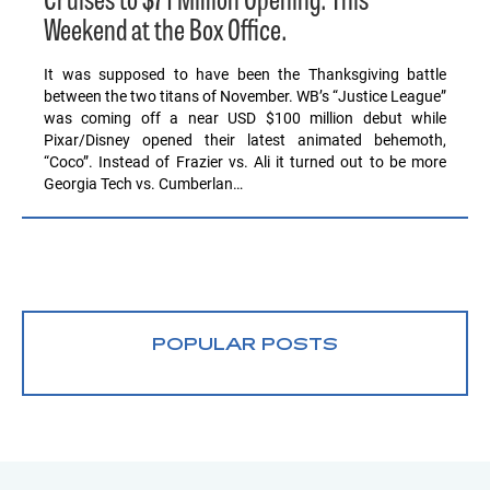
Cruises to $71 Million Opening. This
Weekend at the Box Office.
It was supposed to have been the Thanksgiving battle
between the two titans of November. WB’s “Justice League”
was coming off a near USD $100 million debut while
Pixar/Disney opened their latest animated behemoth,
“Coco”. Instead of Frazier vs. Ali it turned out to be more
Georgia Tech vs. Cumberlan…
POPULAR POSTS