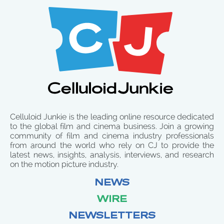
Celluloid Junkie is the leading online resource dedicated
to the global film and cinema business. Join a growing
community of film and cinema industry professionals
from around the world who rely on CJ to provide the
latest news, insights, analysis, interviews, and research
on the motion picture industry.
NEWS
WIRE
NEWSLETTERS