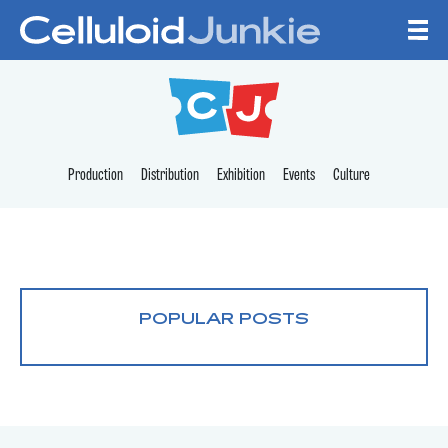
Skip to content
CELLULOID JUNKI
Production
Distribution
Exhibition
Events
Culture
POPULAR POSTS