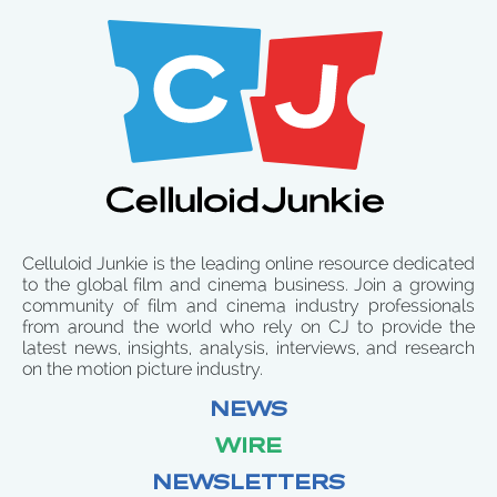
Celluloid Junkie is the leading online resource dedicated
to the global film and cinema business. Join a growing
community of film and cinema industry professionals
from around the world who rely on CJ to provide the
latest news, insights, analysis, interviews, and research
on the motion picture industry.
NEWS
WIRE
NEWSLETTERS