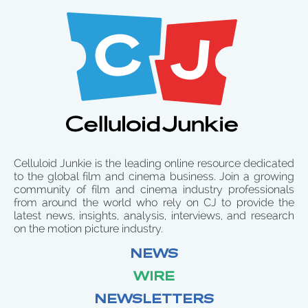
Celluloid Junkie is the leading online resource dedicated
to the global film and cinema business. Join a growing
community of film and cinema industry professionals
from around the world who rely on CJ to provide the
latest news, insights, analysis, interviews, and research
on the motion picture industry.
NEWS
WIRE
NEWSLETTERS