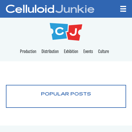
Skip to content
CELLULOID JUNKI
Production
Distribution
Exhibition
Events
Culture
POPULAR POSTS