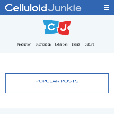
Skip to content
CELLULOID JUNKI
Production
Distribution
Exhibition
Events
Culture
POPULAR POSTS