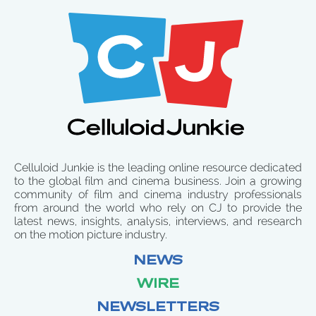
Celluloid Junkie is the leading online resource dedicated
to the global film and cinema business. Join a growing
community of film and cinema industry professionals
from around the world who rely on CJ to provide the
latest news, insights, analysis, interviews, and research
on the motion picture industry.
NEWS
WIRE
NEWSLETTERS