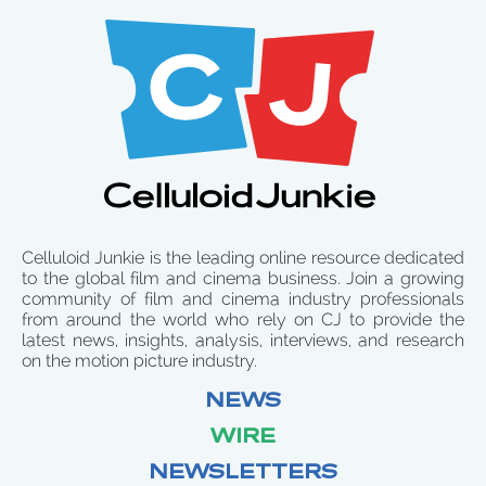
Celluloid Junkie is the leading online resource dedicated
to the global film and cinema business. Join a growing
community of film and cinema industry professionals
from around the world who rely on CJ to provide the
latest news, insights, analysis, interviews, and research
on the motion picture industry.
NEWS
WIRE
NEWSLETTERS