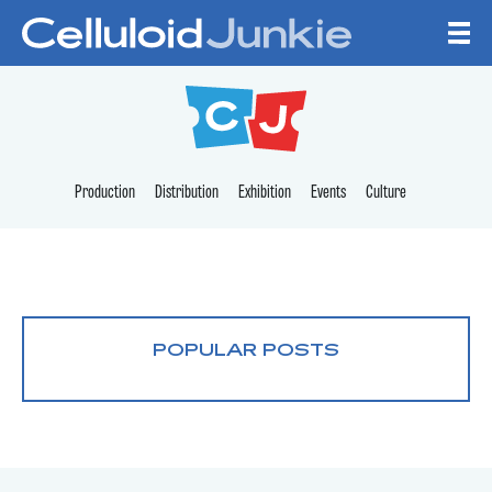
Skip to content
CELLULOID JUNKI
Production
Distribution
Exhibition
Events
Culture
POPULAR POSTS