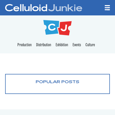
Skip to content
CELLULOID JUNKI
Production
Distribution
Exhibition
Events
Culture
POPULAR POSTS