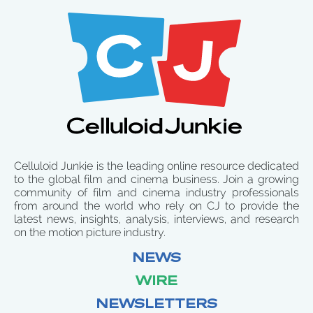
Celluloid Junkie is the leading online resource dedicated
to the global film and cinema business. Join a growing
community of film and cinema industry professionals
from around the world who rely on CJ to provide the
latest news, insights, analysis, interviews, and research
on the motion picture industry.
NEWS
WIRE
NEWSLETTERS