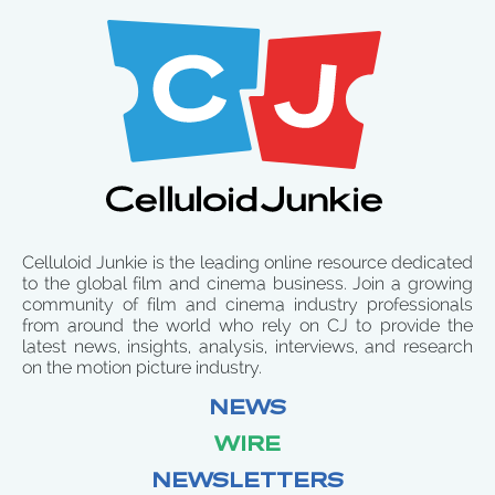
Celluloid Junkie is the leading online resource dedicated
to the global film and cinema business. Join a growing
community of film and cinema industry professionals
from around the world who rely on CJ to provide the
latest news, insights, analysis, interviews, and research
on the motion picture industry.
NEWS
WIRE
NEWSLETTERS