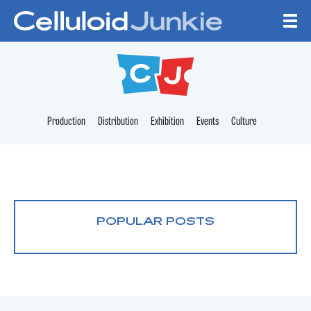
Skip to content
CELLULOID JUNKI
Production
Distribution
Exhibition
Events
Culture
POPULAR POSTS