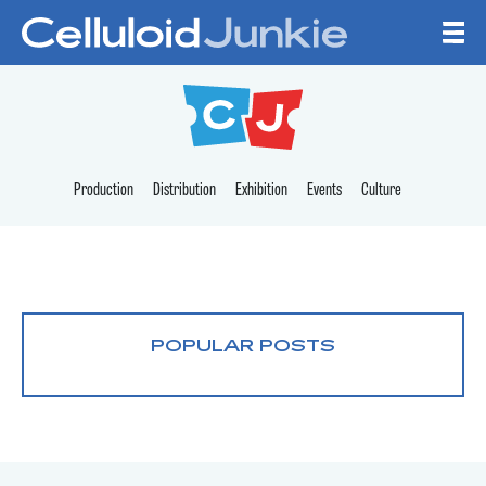
Skip to content
CELLULOID JUNKI
Production
Distribution
Exhibition
Events
Culture
POPULAR POSTS