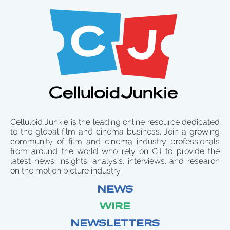
Celluloid Junkie is the leading online resource dedicated
to the global film and cinema business. Join a growing
community of film and cinema industry professionals
from around the world who rely on CJ to provide the
latest news, insights, analysis, interviews, and research
on the motion picture industry.
NEWS
WIRE
NEWSLETTERS