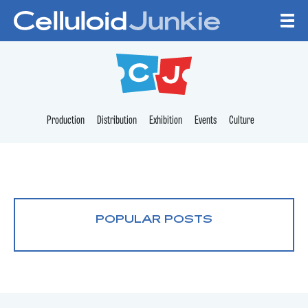
Skip to content
CELLULOID JUNKI
Production
Distribution
Exhibition
Events
Culture
POPULAR POSTS