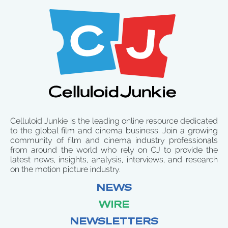
Celluloid Junkie is the leading online resource dedicated
to the global film and cinema business. Join a growing
community of film and cinema industry professionals
from around the world who rely on CJ to provide the
latest news, insights, analysis, interviews, and research
on the motion picture industry.
NEWS
WIRE
NEWSLETTERS