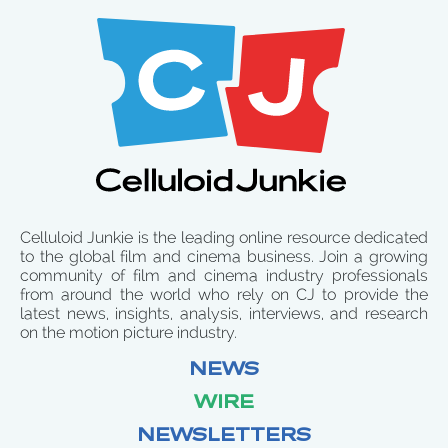
Celluloid Junkie is the leading online resource dedicated
to the global film and cinema business. Join a growing
community of film and cinema industry professionals
from around the world who rely on CJ to provide the
latest news, insights, analysis, interviews, and research
on the motion picture industry.
NEWS
WIRE
NEWSLETTERS