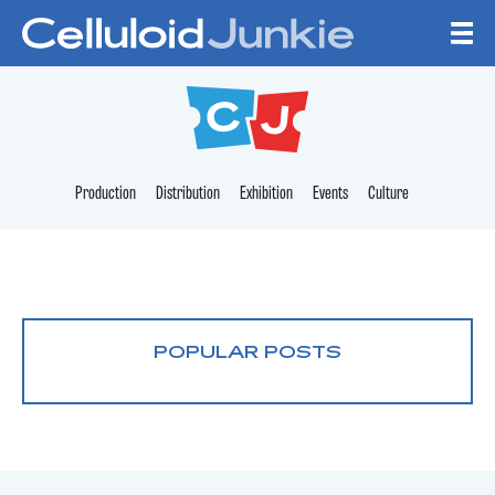
Skip to content
CELLULOID JUNKI
Production
Distribution
Exhibition
Events
Culture
POPULAR POSTS