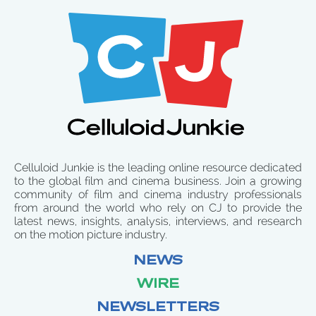
Celluloid Junkie is the leading online resource dedicated
to the global film and cinema business. Join a growing
community of film and cinema industry professionals
from around the world who rely on CJ to provide the
latest news, insights, analysis, interviews, and research
on the motion picture industry.
NEWS
WIRE
NEWSLETTERS