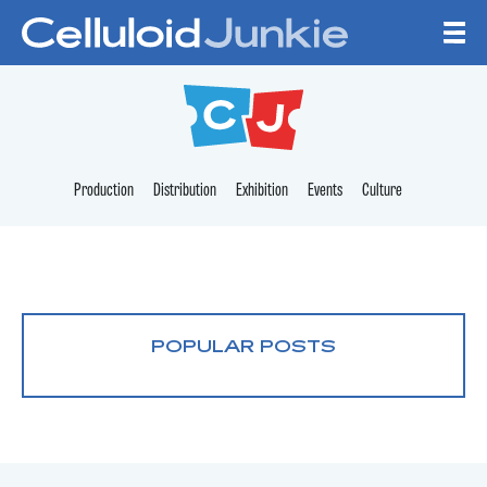
Skip to content
CELLULOID JUNKI
Production
Distribution
Exhibition
Events
Culture
POPULAR POSTS