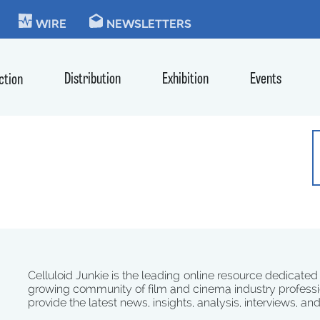
KIE
WIRE
NEWSLETTERS
Distribution
Exhibition
Events
ction
Celluloid Junkie is the leading online resource dedicated
growing community of film and cinema industry professi
provide the latest news, insights, analysis, interviews, an