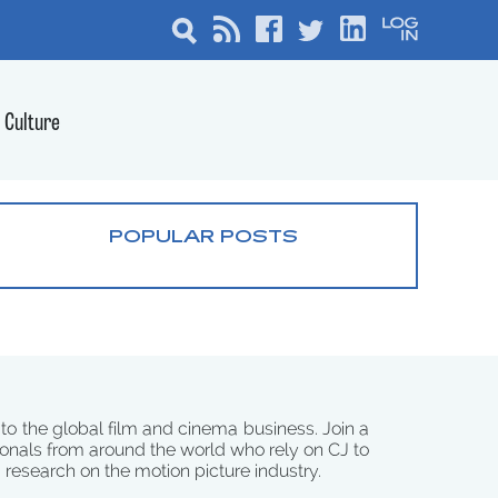
Culture
POPULAR POSTS
 to the global film and cinema business. Join a
onals from around the world who rely on CJ to
d research on the motion picture industry.