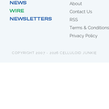
NEWS
About
WIRE
Contact Us
NEWSLETTERS
RSS
Terms & Condition
Privacy Policy
COPYRIGHT 2007 - 2026 CELLULOID JUNKIE