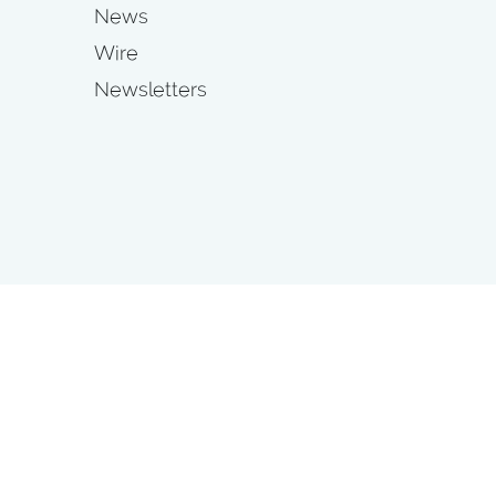
News
Wire
Newsletters
s