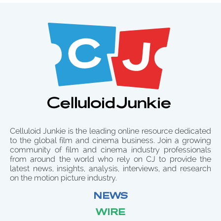
Celluloid Junkie is the leading online resource dedicated
to the global film and cinema business. Join a growing
community of film and cinema industry professionals
from around the world who rely on CJ to provide the
latest news, insights, analysis, interviews, and research
on the motion picture industry.
NEWS
WIRE