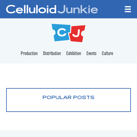
Skip to content
CELLULOID JUNKI
Production
Distribution
Exhibition
Events
Culture
POPULAR POSTS