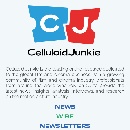
Celluloid Junkie is the leading online resource dedicated
to the global film and cinema business. Join a growing
community of film and cinema industry professionals
from around the world who rely on CJ to provide the
latest news, insights, analysis, interviews, and research
on the motion picture industry.
NEWS
WIRE
NEWSLETTERS