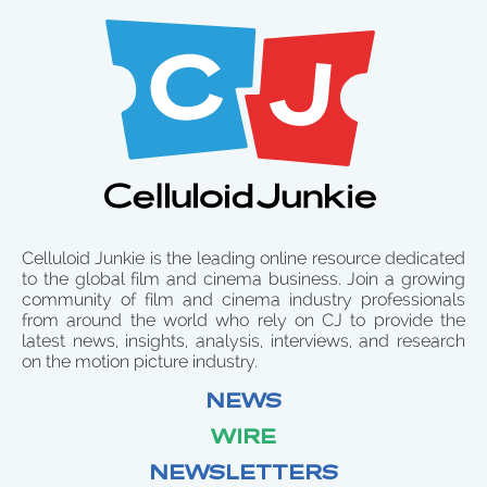
Celluloid Junkie is the leading online resource dedicated
to the global film and cinema business. Join a growing
community of film and cinema industry professionals
from around the world who rely on CJ to provide the
latest news, insights, analysis, interviews, and research
on the motion picture industry.
NEWS
WIRE
NEWSLETTERS