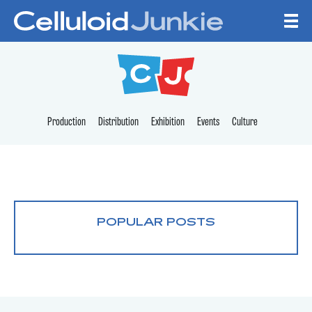
Skip to content
CELLULOID JUNKI
Production
Distribution
Exhibition
Events
Culture
POPULAR POSTS