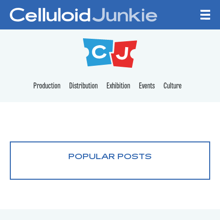
Skip to content
CELLULOID JUNKI
Production
Distribution
Exhibition
Events
Culture
POPULAR POSTS