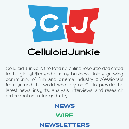
Celluloid Junkie is the leading online resource dedicated
to the global film and cinema business. Join a growing
community of film and cinema industry professionals
from around the world who rely on CJ to provide the
latest news, insights, analysis, interviews, and research
on the motion picture industry.
NEWS
WIRE
NEWSLETTERS