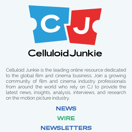
Celluloid Junkie is the leading online resource dedicated
to the global film and cinema business. Join a growing
community of film and cinema industry professionals
from around the world who rely on CJ to provide the
latest news, insights, analysis, interviews, and research
on the motion picture industry.
NEWS
WIRE
NEWSLETTERS