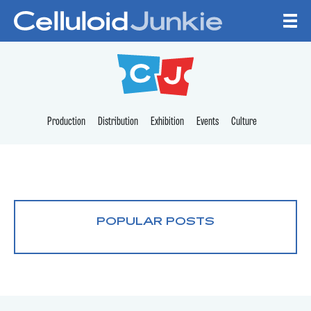
Skip to content
CELLULOID JUNKI
Production
Distribution
Exhibition
Events
Culture
POPULAR POSTS