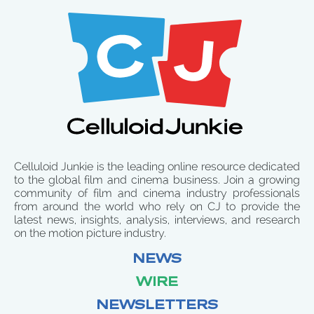
Celluloid Junkie is the leading online resource dedicated
to the global film and cinema business. Join a growing
community of film and cinema industry professionals
from around the world who rely on CJ to provide the
latest news, insights, analysis, interviews, and research
on the motion picture industry.
NEWS
WIRE
NEWSLETTERS