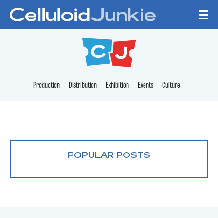
Skip to content
CELLULOID JUNKI
Production
Distribution
Exhibition
Events
Culture
POPULAR POSTS