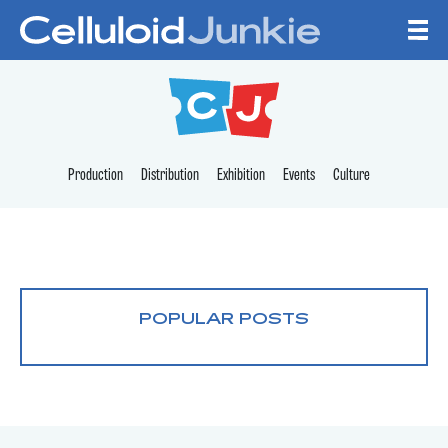
Skip to content
CELLULOID JUNKI
Production
Distribution
Exhibition
Events
Culture
POPULAR POSTS