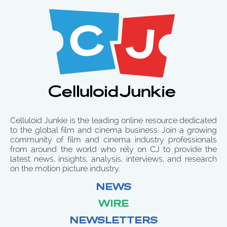
Celluloid Junkie is the leading online resource dedicated
to the global film and cinema business. Join a growing
community of film and cinema industry professionals
from around the world who rely on CJ to provide the
latest news, insights, analysis, interviews, and research
on the motion picture industry.
NEWS
WIRE
NEWSLETTERS