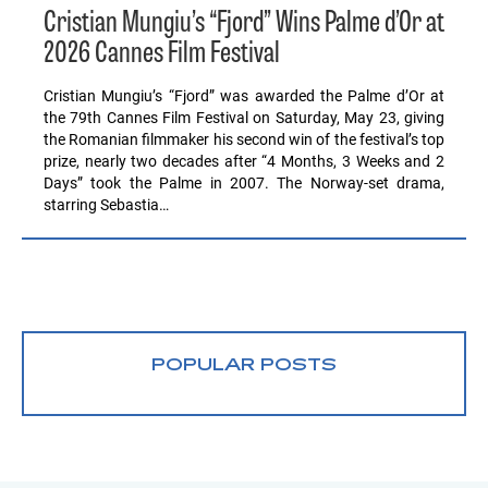
Cristian Mungiu’s “Fjord” Wins Palme d’Or at
2026 Cannes Film Festival
Cristian Mungiu’s “Fjord” was awarded the Palme d’Or at
the 79th Cannes Film Festival on Saturday, May 23, giving
the Romanian filmmaker his second win of the festival’s top
prize, nearly two decades after “4 Months, 3 Weeks and 2
Days” took the Palme in 2007. The Norway-set drama,
starring Sebastia…
POPULAR POSTS