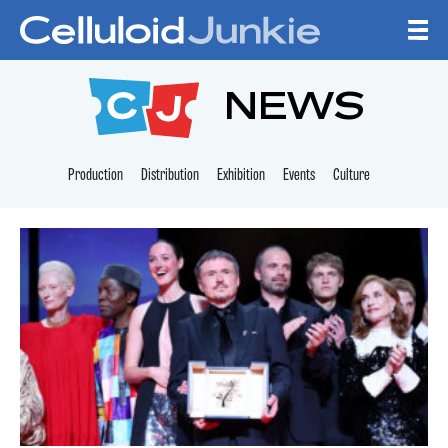
Skip to content
CELLULOID JUNKI
NEWS
Production
Distribution
Exhibition
Events
Culture