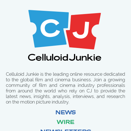
Celluloid Junkie is the leading online resource dedicated
to the global film and cinema business. Join a growing
community of film and cinema industry professionals
from around the world who rely on CJ to provide the
latest news, insights, analysis, interviews, and research
on the motion picture industry.
NEWS
WIRE