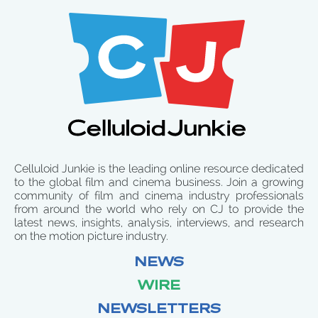
Celluloid Junkie is the leading online resource dedicated
to the global film and cinema business. Join a growing
community of film and cinema industry professionals
from around the world who rely on CJ to provide the
latest news, insights, analysis, interviews, and research
on the motion picture industry.
NEWS
WIRE
NEWSLETTERS