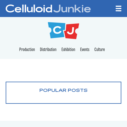
Skip to content
CELLULOID JUNKI
Production
Distribution
Exhibition
Events
Culture
POPULAR POSTS