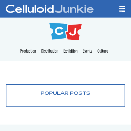
Skip to content
CELLULOID JUNKI
Production
Distribution
Exhibition
Events
Culture
POPULAR POSTS