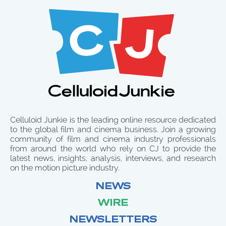
Celluloid Junkie is the leading online resource dedicated
to the global film and cinema business. Join a growing
community of film and cinema industry professionals
from around the world who rely on CJ to provide the
latest news, insights, analysis, interviews, and research
on the motion picture industry.
NEWS
WIRE
NEWSLETTERS