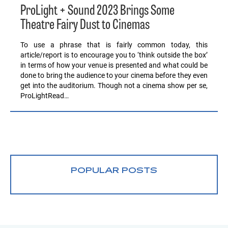
ProLight + Sound 2023 Brings Some
Theatre Fairy Dust to Cinemas
To use a phrase that is fairly common today, this
article/report is to encourage you to ‘think outside the box’
in terms of how your venue is presented and what could be
done to bring the audience to your cinema before they even
get into the auditorium. Though not a cinema show per se,
ProLightRead…
POPULAR POSTS