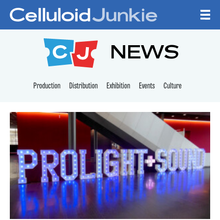
Skip to content
CELLULOID JUNKI
NEWS
Production
Distribution
Exhibition
Events
Culture