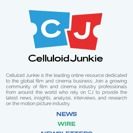
Celluloid Junkie is the leading online resource dedicated
to the global film and cinema business. Join a growing
community of film and cinema industry professionals
from around the world who rely on CJ to provide the
latest news, insights, analysis, interviews, and research
on the motion picture industry.
NEWS
WIRE