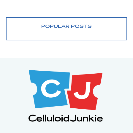
POPULAR POSTS