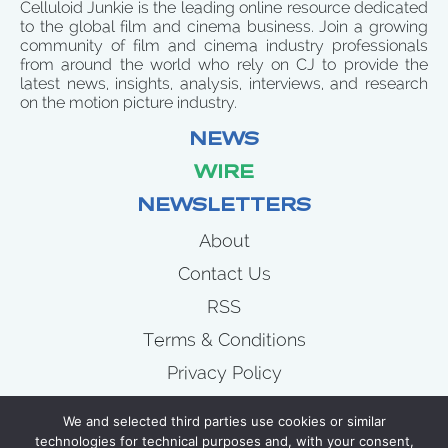
Celluloid Junkie is the leading online resource dedicated
to the global film and cinema business. Join a growing
community of film and cinema industry professionals
from around the world who rely on CJ to provide the
latest news, insights, analysis, interviews, and research
on the motion picture industry.
NEWS
WIRE
NEWSLETTERS
About
Contact Us
RSS
Terms & Conditions
Privacy Policy
News
We and selected third parties use cookies or similar
Wire
technologies for technical purposes and, with your consent,