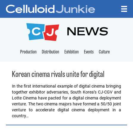
Skip to content
CELLULOID JUNKI
NEWS
Production
Distribution
Exhibition
Events
Culture
Korean cinema rivals unite for digital
In the first international example of digital cinema bringing
together exhibitor adversaries, South Korea’s CJ-CGV and
Lotte Cinema have pacted for a digital cinema deployment
venture. The two cinema majors have formed a 50/50 joint
venture to accelerate digital cinema deployment in a
country…