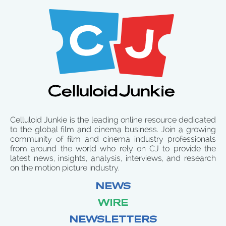
Celluloid Junkie is the leading online resource dedicated
to the global film and cinema business. Join a growing
community of film and cinema industry professionals
from around the world who rely on CJ to provide the
latest news, insights, analysis, interviews, and research
on the motion picture industry.
NEWS
WIRE
NEWSLETTERS