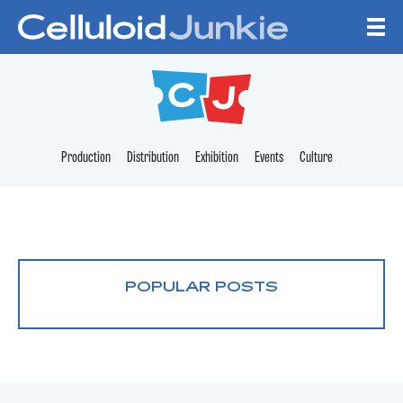
Skip to content
CELLULOID JUNKI
Production
Distribution
Exhibition
Events
Culture
POPULAR POSTS