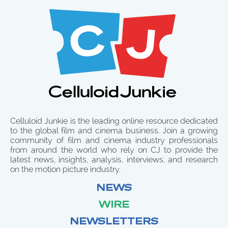
Celluloid Junkie is the leading online resource dedicated
to the global film and cinema business. Join a growing
community of film and cinema industry professionals
from around the world who rely on CJ to provide the
latest news, insights, analysis, interviews, and research
on the motion picture industry.
NEWS
WIRE
NEWSLETTERS