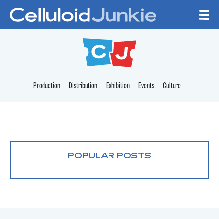
Skip to content
CELLULOID JUNKI
Production
Distribution
Exhibition
Events
Culture
POPULAR POSTS