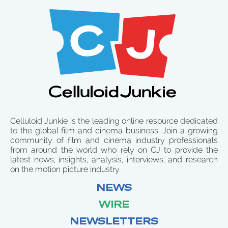
Celluloid Junkie is the leading online resource dedicated
to the global film and cinema business. Join a growing
community of film and cinema industry professionals
from around the world who rely on CJ to provide the
latest news, insights, analysis, interviews, and research
on the motion picture industry.
NEWS
WIRE
NEWSLETTERS