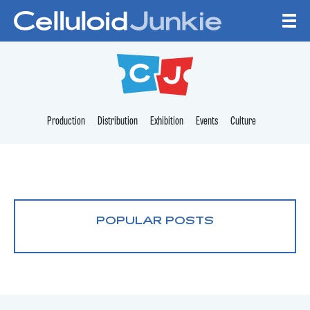
Skip to content
CELLULOID JUNKI
Production
Distribution
Exhibition
Events
Culture
POPULAR POSTS