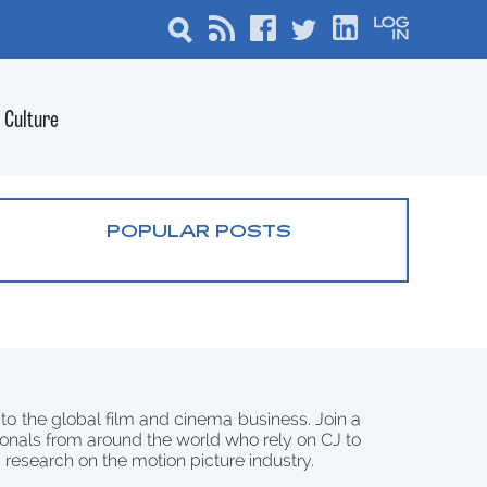
Culture
POPULAR POSTS
 to the global film and cinema business. Join a
onals from around the world who rely on CJ to
d research on the motion picture industry.