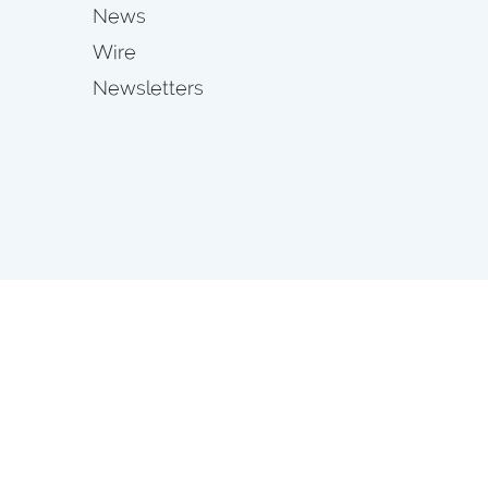
News
Wire
Newsletters
s