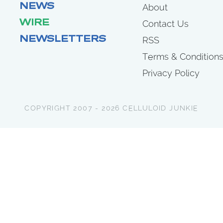
NEWS
About
WIRE
Contact Us
NEWSLETTERS
RSS
Terms & Condition
Privacy Policy
COPYRIGHT 2007 - 2026 CELLULOID JUNKIE