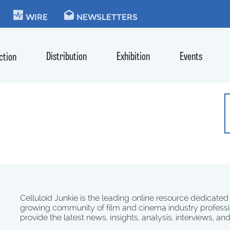
KIE
WIRE
NEWSLETTERS
Distribution
Exhibition
Events
ction
Celluloid Junkie is the leading online resource dedicated
growing community of film and cinema industry professi
provide the latest news, insights, analysis, interviews, an