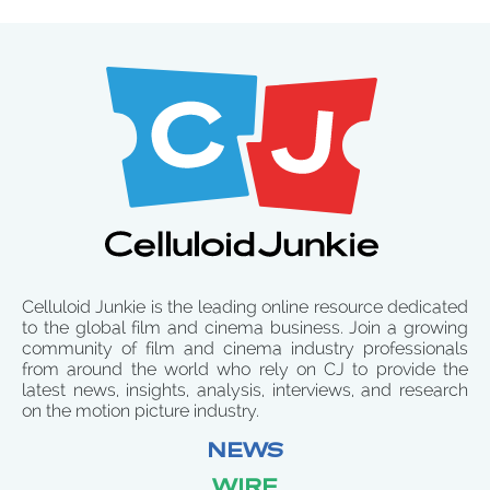
Celluloid Junkie is the leading online resource dedicated
to the global film and cinema business. Join a growing
community of film and cinema industry professionals
from around the world who rely on CJ to provide the
latest news, insights, analysis, interviews, and research
on the motion picture industry.
NEWS
WIRE