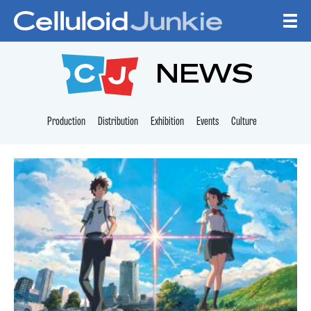
Skip to content
CELLULOID JUNKI
NEWS
Production
Distribution
Exhibition
Events
Culture