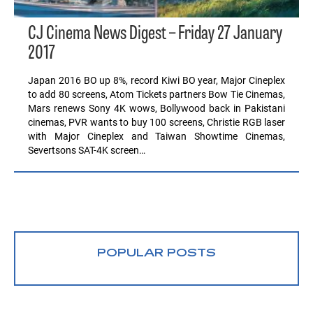
CJ Cinema News Digest – Friday 27 January
2017
Japan 2016 BO up 8%, record Kiwi BO year, Major Cineplex
to add 80 screens, Atom Tickets partners Bow Tie Cinemas,
Mars renews Sony 4K wows, Bollywood back in Pakistani
cinemas, PVR wants to buy 100 screens, Christie RGB laser
with Major Cineplex and Taiwan Showtime Cinemas,
Severtsons SAT-4K screen…
POPULAR POSTS