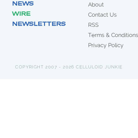
NEWS
About
WIRE
Contact Us
NEWSLETTERS
RSS
Terms & Condition
Privacy Policy
COPYRIGHT 2007 - 2026 CELLULOID JUNKIE