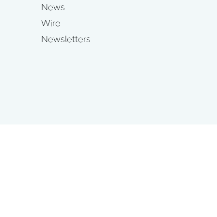
News
Wire
Newsletters
s