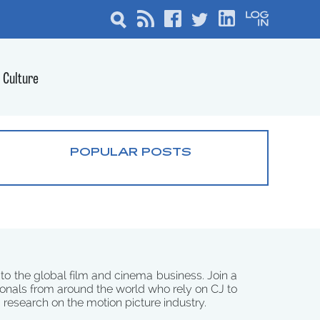
Culture
POPULAR POSTS
 to the global film and cinema business. Join a
onals from around the world who rely on CJ to
d research on the motion picture industry.