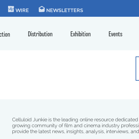
KIE
WIRE
NEWSLETTERS
Distribution
Exhibition
Events
ction
Celluloid Junkie is the leading online resource dedicated
growing community of film and cinema industry professi
provide the latest news, insights, analysis, interviews, an