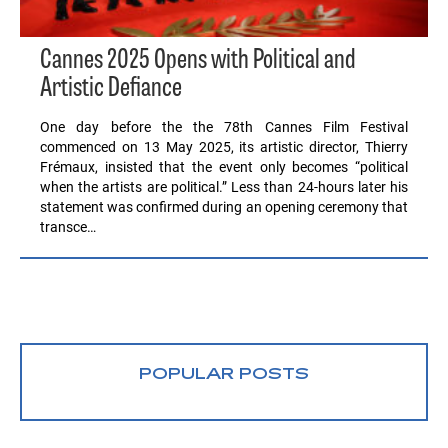
Cannes 2025 Opens with Political and
Artistic Defiance
One day before the the 78th Cannes Film Festival
commenced on 13 May 2025, its artistic director, Thierry
Frémaux, insisted that the event only becomes “political
when the artists are political.” Less than 24-hours later his
statement was confirmed during an opening ceremony that
transce…
POPULAR POSTS