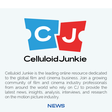
Celluloid Junkie is the leading online resource dedicated
to the global film and cinema business. Join a growing
community of film and cinema industry professionals
from around the world who rely on CJ to provide the
latest news, insights, analysis, interviews, and research
on the motion picture industry.
NEWS