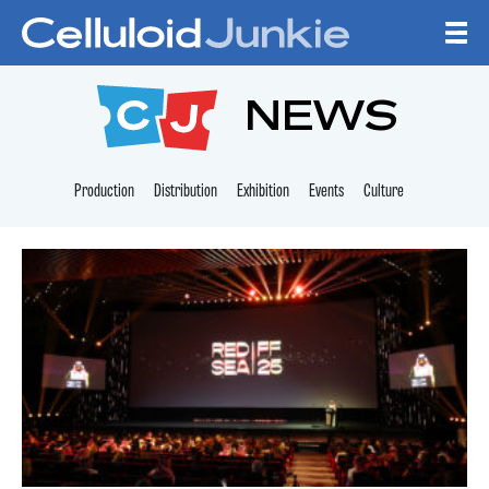
Skip to content
CELLULOID JUNKI
NEWS
Production
Distribution
Exhibition
Events
Culture