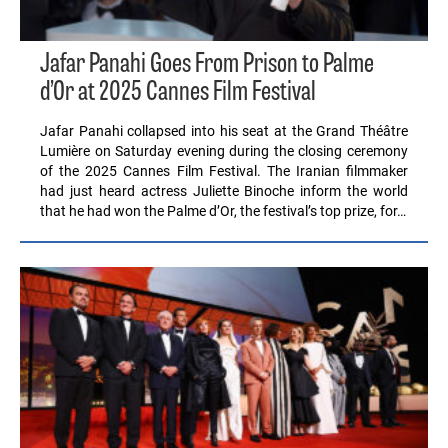
Jafar Panahi Goes From Prison to Palme
d’Or at 2025 Cannes Film Festival
Jafar Panahi collapsed into his seat at the Grand Théâtre
Lumière on Saturday evening during the closing ceremony
of the 2025 Cannes Film Festival. The Iranian filmmaker
had just heard actress Juliette Binoche inform the world
that he had won the Palme d’Or, the festival’s top prize, for…