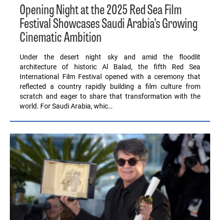
Opening Night at the 2025 Red Sea Film
Festival Showcases Saudi Arabia’s Growing
Cinematic Ambition
Under the desert night sky and amid the floodlit
architecture of historic Al Balad, the fifth Red Sea
International Film Festival opened with a ceremony that
reflected a country rapidly building a film culture from
scratch and eager to share that transformation with the
world. For Saudi Arabia, whic…