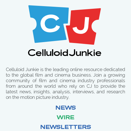
Celluloid Junkie is the leading online resource dedicated
to the global film and cinema business. Join a growing
community of film and cinema industry professionals
from around the world who rely on CJ to provide the
latest news, insights, analysis, interviews, and research
on the motion picture industry.
NEWS
WIRE
NEWSLETTERS