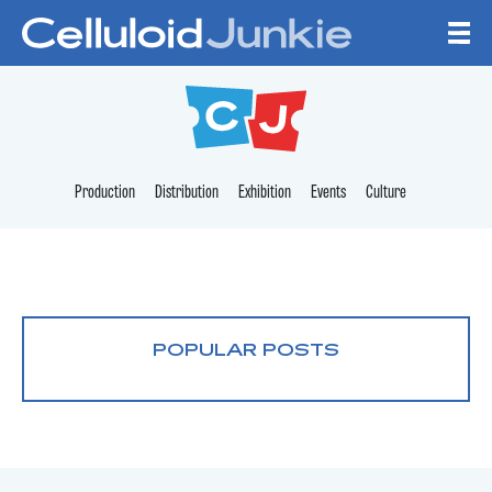
Skip to content
CELLULOID JUNKI
Production
Distribution
Exhibition
Events
Culture
POPULAR POSTS