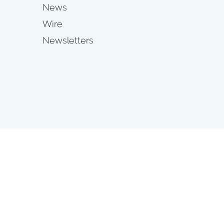
News
Wire
Newsletters
s