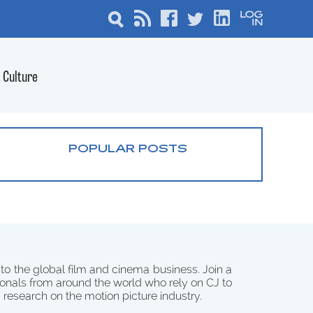
Culture
POPULAR POSTS
 to the global film and cinema business. Join a
onals from around the world who rely on CJ to
d research on the motion picture industry.