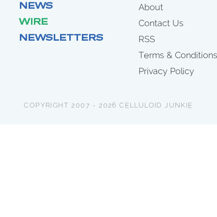
NEWS
About
WIRE
Contact Us
NEWSLETTERS
RSS
Terms & Condition
Privacy Policy
COPYRIGHT 2007 - 2026 CELLULOID JUNKIE