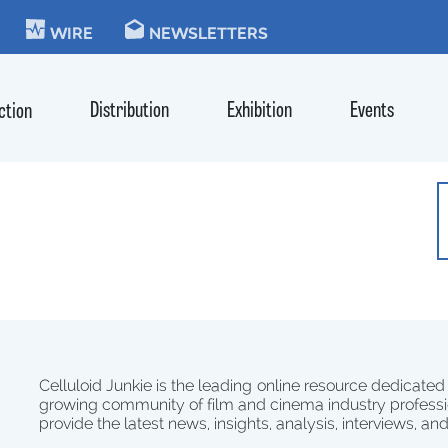
KIE
WIRE
NEWSLETTERS
Distribution
Exhibition
Events
ction
Celluloid Junkie is the leading online resource dedicated
growing community of film and cinema industry professi
provide the latest news, insights, analysis, interviews, an