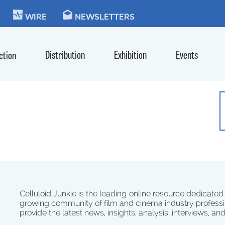
KIE
WIRE
NEWSLETTERS
Distribution
Exhibition
Events
ction
Celluloid Junkie is the leading online resource dedicated
growing community of film and cinema industry professi
provide the latest news, insights, analysis, interviews, an