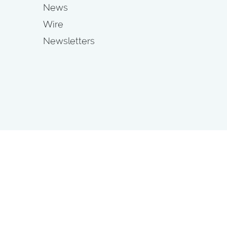
News
Wire
Newsletters
s