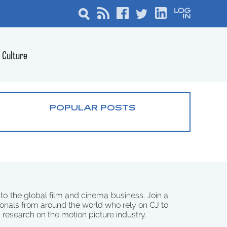
Culture
POPULAR POSTS
 to the global film and cinema business. Join a
onals from around the world who rely on CJ to
d research on the motion picture industry.