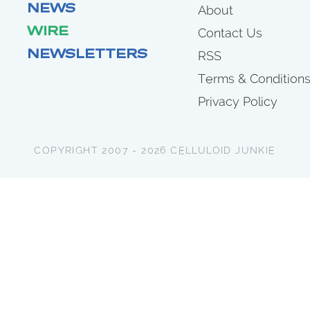
NEWS
About
WIRE
Contact Us
NEWSLETTERS
RSS
Terms & Condition
Privacy Policy
COPYRIGHT 2007 - 2026 CELLULOID JUNKIE