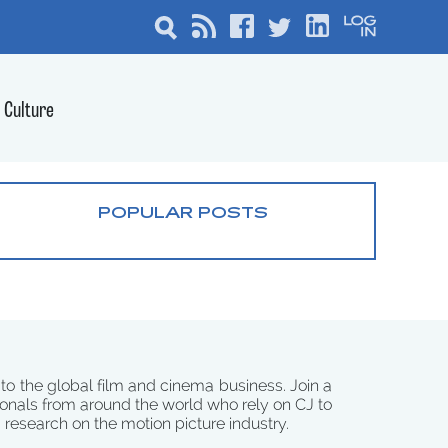
Culture
POPULAR POSTS
 to the global film and cinema business. Join a
onals from around the world who rely on CJ to
d research on the motion picture industry.