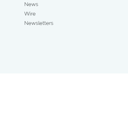
News
Wire
Newsletters
s