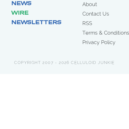
NEWS
About
WIRE
Contact Us
NEWSLETTERS
RSS
Terms & Condition
Privacy Policy
COPYRIGHT 2007 - 2026 CELLULOID JUNKIE