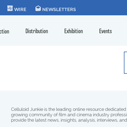
KIE
WIRE
NEWSLETTERS
Distribution
Exhibition
Events
ction
Celluloid Junkie is the leading online resource dedicated
growing community of film and cinema industry professi
provide the latest news, insights, analysis, interviews, an