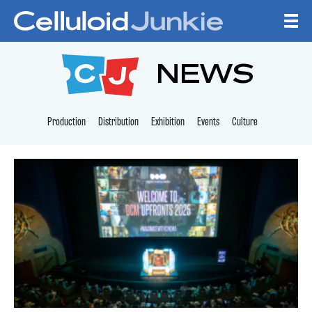
Skip to content
CELLULOID JUNKI
NEWS
Production
Distribution
Exhibition
Events
Culture