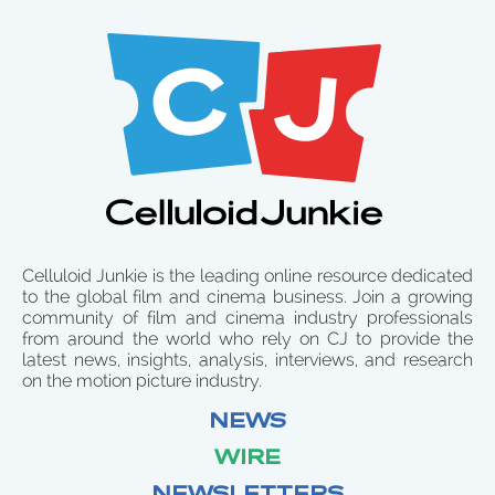
Celluloid Junkie is the leading online resource dedicated
to the global film and cinema business. Join a growing
community of film and cinema industry professionals
from around the world who rely on CJ to provide the
latest news, insights, analysis, interviews, and research
on the motion picture industry.
NEWS
WIRE