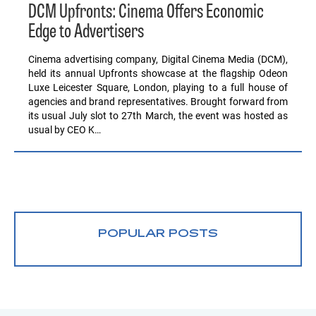
DCM Upfronts: Cinema Offers Economic
Edge to Advertisers
Cinema advertising company, Digital Cinema Media (DCM),
held its annual Upfronts showcase at the flagship Odeon
Luxe Leicester Square, London, playing to a full house of
agencies and brand representatives. Brought forward from
its usual July slot to 27th March, the event was hosted as
usual by CEO K…
POPULAR POSTS