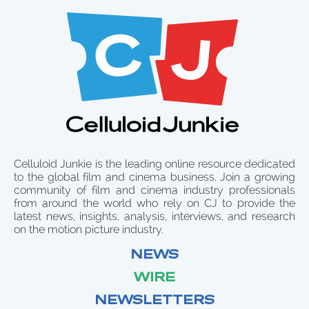
Celluloid Junkie is the leading online resource dedicated
to the global film and cinema business. Join a growing
community of film and cinema industry professionals
from around the world who rely on CJ to provide the
latest news, insights, analysis, interviews, and research
on the motion picture industry.
NEWS
WIRE
NEWSLETTERS