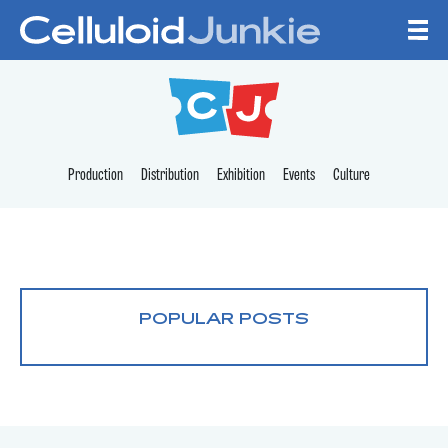
Skip to content
CELLULOID JUNKI
Production
Distribution
Exhibition
Events
Culture
POPULAR POSTS