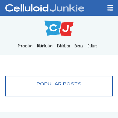
Skip to content
CELLULOID JUNKI
Production
Distribution
Exhibition
Events
Culture
POPULAR POSTS