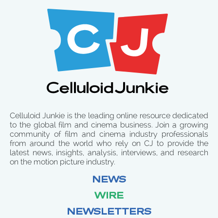
Celluloid Junkie is the leading online resource dedicated
to the global film and cinema business. Join a growing
community of film and cinema industry professionals
from around the world who rely on CJ to provide the
latest news, insights, analysis, interviews, and research
on the motion picture industry.
NEWS
WIRE
NEWSLETTERS