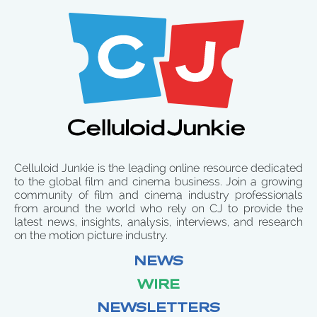
Celluloid Junkie is the leading online resource dedicated
to the global film and cinema business. Join a growing
community of film and cinema industry professionals
from around the world who rely on CJ to provide the
latest news, insights, analysis, interviews, and research
on the motion picture industry.
NEWS
WIRE
NEWSLETTERS