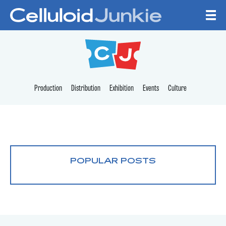
Skip to content
CELLULOID JUNKI
Production
Distribution
Exhibition
Events
Culture
POPULAR POSTS