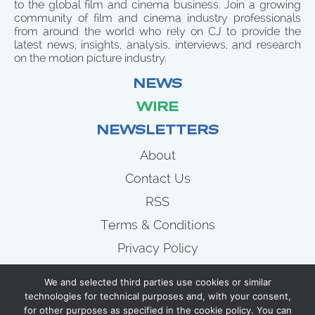
to the global film and cinema business. Join a growing
community of film and cinema industry professionals
from around the world who rely on CJ to provide the
latest news, insights, analysis, interviews, and research
on the motion picture industry.
NEWS
WIRE
NEWSLETTERS
About
Contact Us
RSS
Terms & Conditions
Privacy Policy
News
We and selected third parties use cookies or similar
Wire
technologies for technical purposes and, with your consent,
for other purposes as specified in the cookie policy. You can