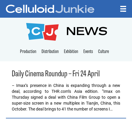
Skip to content
CELLULOID JUNKI
NEWS
Production
Distribution
Exhibition
Events
Culture
Daily Cinema Roundup – Fri 24 April
– Imax’s presence in China is expanding through a new
deal, according to THR.com’s Asia edition. “Imax on
Thursday signed a deal with China Film Group to open a
super-size screen in a new multiplex in Tianjin, China, this
October. The deal brings to 41 the number of screens I…