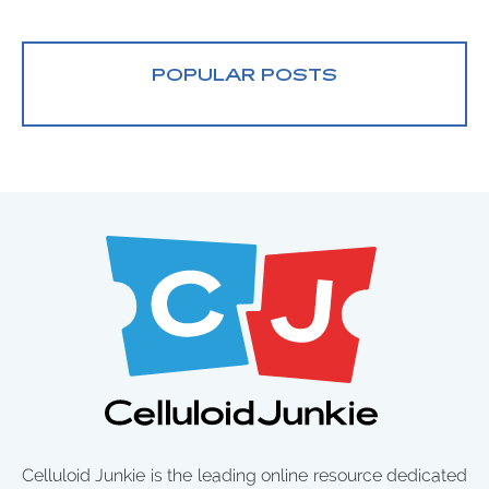
POPULAR POSTS
Celluloid Junkie is the leading online resource dedicated