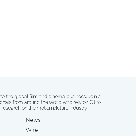
 to the global film and cinema business. Join a
onals from around the world who rely on CJ to
d research on the motion picture industry.
News
Wire