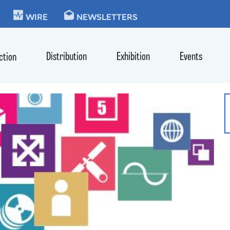
KIE
WIRE
NEWSLETTERS
Distribution
Exhibition
Events
ction