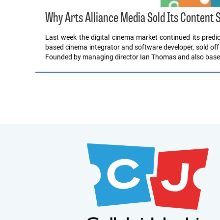
Why Arts Alliance Media Sold Its Content 
Last week the digital cinema market continued its pred
based cinema integrator and software developer, sold off 
Founded by managing director Ian Thomas and also base