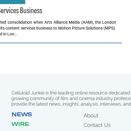
Services Business
icted consolidation when Arts Alliance Media (AAM), the London
its content services business to Motion Picture Solutions (MPS).
d in Lon…
Celluloid Junkie is the leading online resource dedicated
growing community of film and cinema industry professi
provide the latest news, insights, analysis, interviews, an
NEWS
About
WIRE
Contact Us