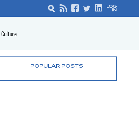
Culture
POPULAR POSTS