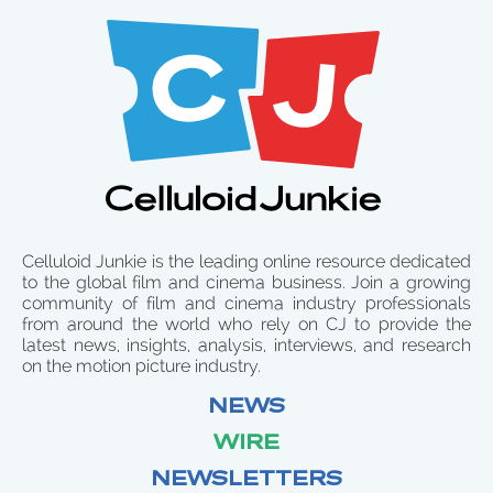
Celluloid Junkie is the leading online resource dedicated
to the global film and cinema business. Join a growing
community of film and cinema industry professionals
from around the world who rely on CJ to provide the
latest news, insights, analysis, interviews, and research
on the motion picture industry.
NEWS
WIRE
NEWSLETTERS