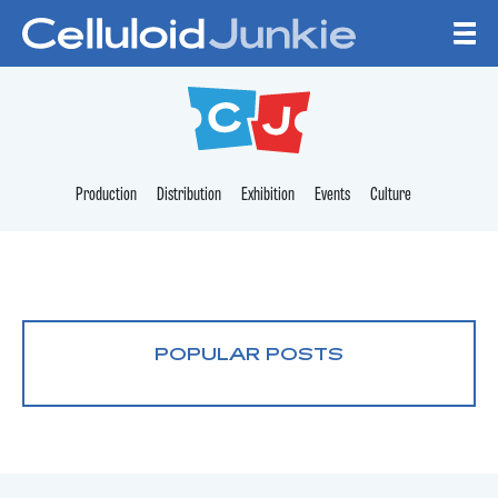
Skip to content
CELLULOID JUNKI
Production
Distribution
Exhibition
Events
Culture
POPULAR POSTS