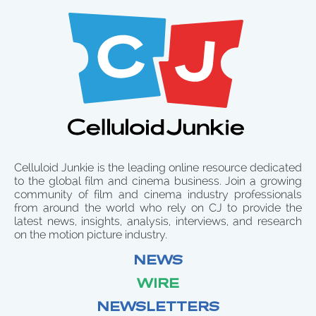
Celluloid Junkie is the leading online resource dedicated
to the global film and cinema business. Join a growing
community of film and cinema industry professionals
from around the world who rely on CJ to provide the
latest news, insights, analysis, interviews, and research
on the motion picture industry.
NEWS
WIRE
NEWSLETTERS