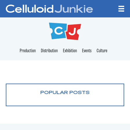
Skip to content
CELLULOID JUNKI
Production
Distribution
Exhibition
Events
Culture
POPULAR POSTS