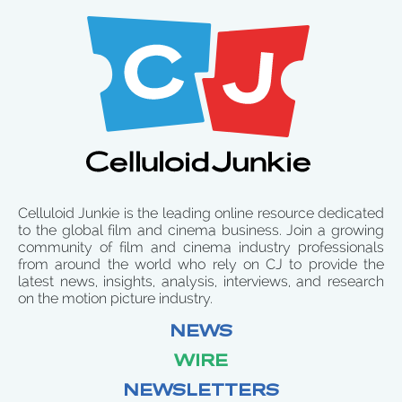
Celluloid Junkie is the leading online resource dedicated
to the global film and cinema business. Join a growing
community of film and cinema industry professionals
from around the world who rely on CJ to provide the
latest news, insights, analysis, interviews, and research
on the motion picture industry.
NEWS
WIRE
NEWSLETTERS