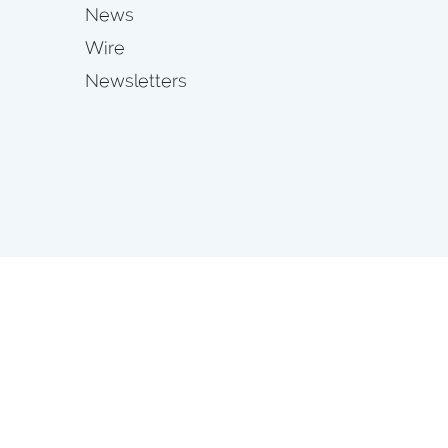
News
Wire
Newsletters
s