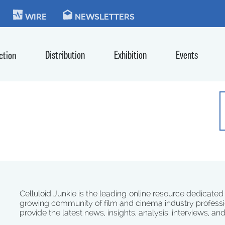
KIE
WIRE
NEWSLETTERS
Distribution
Exhibition
Events
ction
Celluloid Junkie is the leading online resource dedicated
growing community of film and cinema industry professi
provide the latest news, insights, analysis, interviews, an