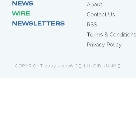
NEWS
About
WIRE
Contact Us
NEWSLETTERS
RSS
Terms & Condition
Privacy Policy
COPYRIGHT 2007 - 2026 CELLULOID JUNKIE