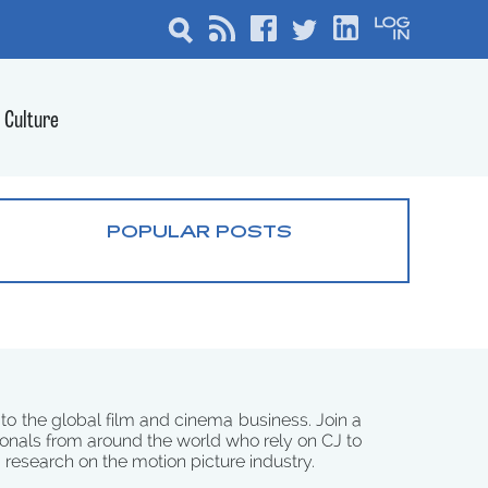
Culture
POPULAR POSTS
 to the global film and cinema business. Join a
onals from around the world who rely on CJ to
d research on the motion picture industry.