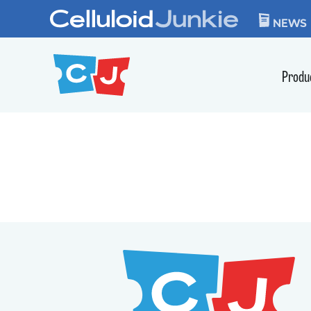
Skip to content
CELLULOID JUN
NEWS
Produ