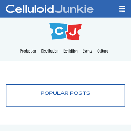
Skip to content
CELLULOID JUNKI
Production
Distribution
Exhibition
Events
Culture
POPULAR POSTS