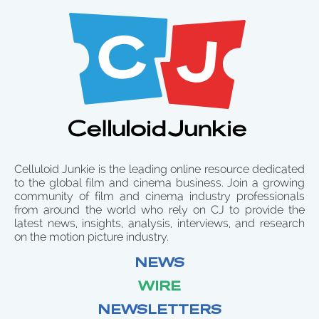
Celluloid Junkie is the leading online resource dedicated
to the global film and cinema business. Join a growing
community of film and cinema industry professionals
from around the world who rely on CJ to provide the
latest news, insights, analysis, interviews, and research
on the motion picture industry.
NEWS
WIRE
NEWSLETTERS