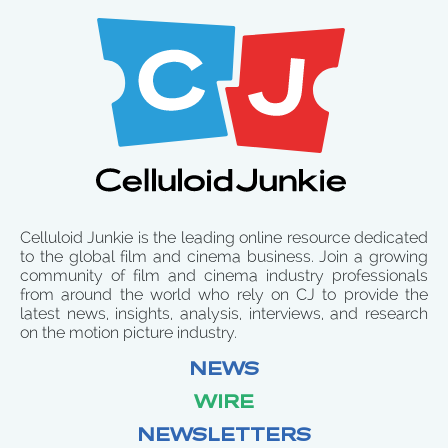
Celluloid Junkie is the leading online resource dedicated
to the global film and cinema business. Join a growing
community of film and cinema industry professionals
from around the world who rely on CJ to provide the
latest news, insights, analysis, interviews, and research
on the motion picture industry.
NEWS
WIRE
NEWSLETTERS