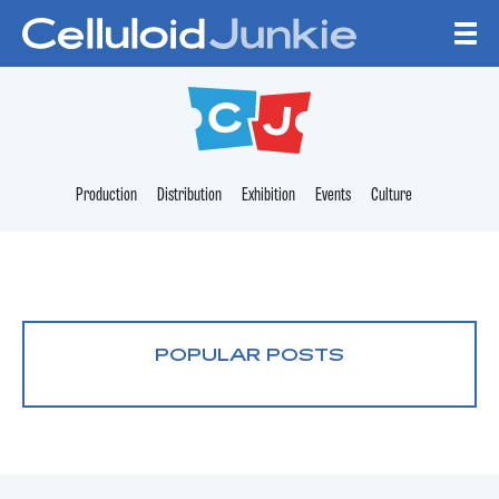
Skip to content
CELLULOID JUNKI
Production
Distribution
Exhibition
Events
Culture
POPULAR POSTS