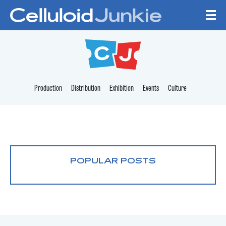
Skip to content
CELLULOID JUNKI
Production
Distribution
Exhibition
Events
Culture
POPULAR POSTS