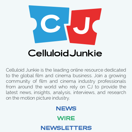
Celluloid Junkie is the leading online resource dedicated
to the global film and cinema business. Join a growing
community of film and cinema industry professionals
from around the world who rely on CJ to provide the
latest news, insights, analysis, interviews, and research
on the motion picture industry.
NEWS
WIRE
NEWSLETTERS